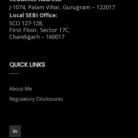
J-1074, Palam Vihar, Gurugram – 122017
Local SEBI Office:
SCO 127-128,
First Floor, Sector 17C,
Chandigarh – 160017
QUICK LINKS
About Me
Regulatory Disclosures