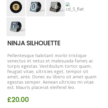
NINJA SILHOUETTE
Pellentesque habitant morbi tristique
senectus et netus et malesuada fames ac
turpis egestas. Vestibulum tortor quam,
feugiat vitae, ultricies eget, tempor sit
amet, ante. Donec eu libero sit amet quam
egestas semper. Aenean ultricies mi vitae
est. Mauris placerat eleifend leo.
£
20.00