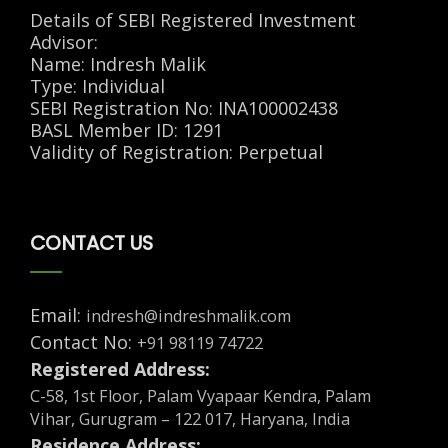
Details of SEBI Registered Investment
Advisor:
Name: Indresh Malik
Type: Individual
SEBI Registration No: INA100002438
BASL Member ID: 1291
Validity of Registration: Perpetual
CONTACT US
Email:
indresh@indreshmalik.com
Contact No:
+91 98119 74722
Registered Address:
C-58, 1st Floor, Palam Vyapaar Kendra, Palam
Vihar, Gurugram – 122 017, Haryana, India
Residence Address: