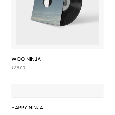
WOO NINJA
£
35.00
HAPPY NINJA