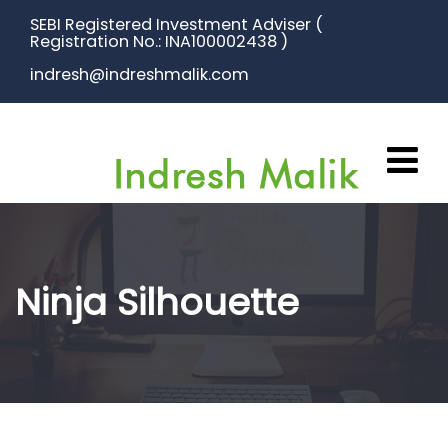
SEBI Registered Investment Adviser (
Registration No.: INA100002438 )
indresh@indreshmalik.com
Ninja Silhouette