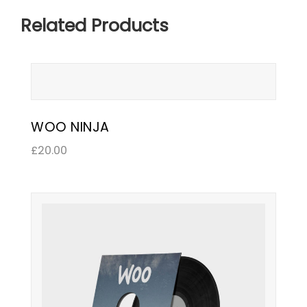
Related Products
WOO NINJA
£
20.00