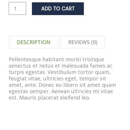
ADD TO CART
DESCRIPTION
REVIEWS (0)
Pellentesque habitant morbi tristique
senectus et netus et malesuada fames ac
turpis egestas. Vestibulum tortor quam,
feugiat vitae, ultricies eget, tempor sit
amet, ante. Donec eu libero sit amet quam
egestas semper. Aenean ultricies mi vitae
est. Mauris placerat eleifend leo.