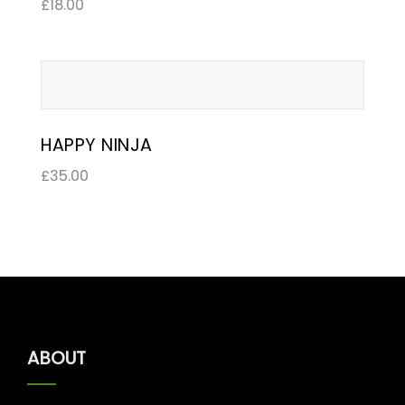
£
18.00
HAPPY NINJA
£
35.00
ABOUT