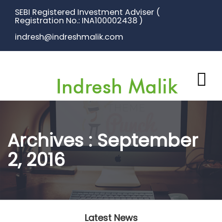
SEBI Registered Investment Adviser (
Registration No.: INA100002438 )
indresh@indreshmalik.com
Archives : September
2, 2016
Latest News