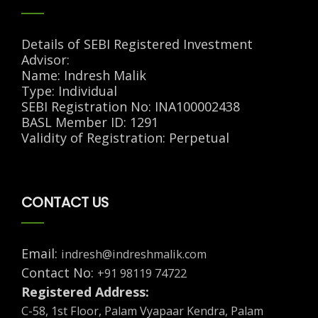
Details of SEBI Registered Investment
Advisor:
Name: Indresh Malik
Type: Individual
SEBI Registration No: INA100002438
BASL Member ID: 1291
Validity of Registration: Perpetual
CONTACT US
Email:
indresh@indreshmalik.com
Contact No:
+91 98119 74722
Registered Address:
C-58, 1st Floor, Palam Vyapaar Kendra, Palam