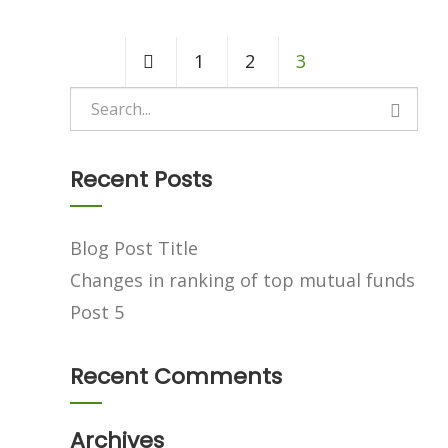
1
2
3
Recent Posts
Blog Post Title
Changes in ranking of top mutual funds
Post 5
Recent Comments
Archives