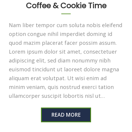
Coffee & Cookie Time
Nam liber tempor cum soluta nobis eleifend
option congue nihil imperdiet doming id
quod mazim placerat facer possim assum.
Lorem ipsum dolor sit amet, consectetuer
adipiscing elit, sed diam nonummy nibh
euismod tincidunt ut laoreet dolore magna
aliquam erat volutpat. Ut wisi enim ad
minim veniam, quis nostrud exerci tation
ullamcorper suscipit lobortis nisl ut…
READ MORE