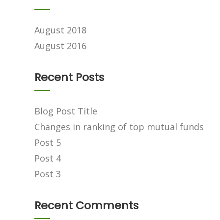
August 2018
August 2016
Recent Posts
Blog Post Title
Changes in ranking of top mutual funds
Post 5
Post 4
Post 3
Recent Comments