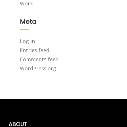
Work
Meta
Log in
Entries feed
Comments feed
WordPress.org
ABOUT