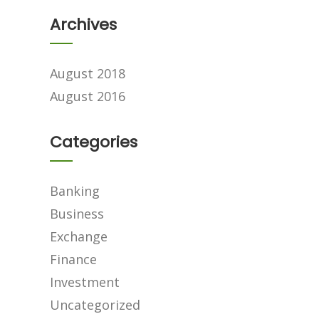
Archives
August 2018
August 2016
Categories
Banking
Business
Exchange
Finance
Investment
Uncategorized