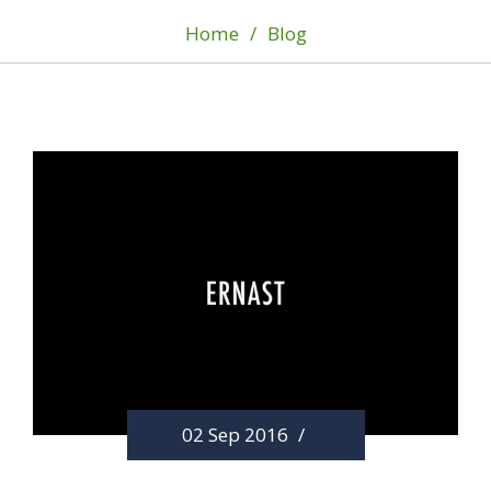
Home
/
Blog
02 Sep 2016
/