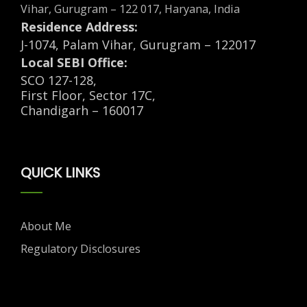
Vihar, Gurugram – 122 017, Haryana, India
Residence Address:
J-1074, Palam Vihar, Gurugram – 122017
Local SEBI Office:
SCO 127-128,
First Floor, Sector 17C,
Chandigarh – 160017
QUICK LINKS
About Me
Regulatory Disclosures