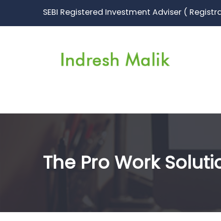
SEBI Registered Investment Adviser ( Registr
The Pro Work Soluti