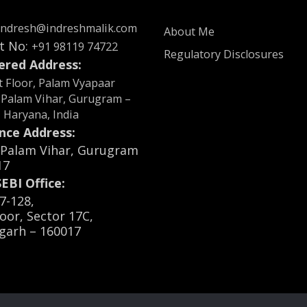
indresh@indreshmalik.com
About Me
t No:
+91 98119 74722
Regulatory Disclosures
ered Address:
st Floor, Palam Vyapaar
 Palam Vihar, Gurugram –
, Haryana, India
nce Address:
, Palam Vihar, Gurugram
17
EBI Office:
7-128,
loor, Sector 17C,
garh – 160017