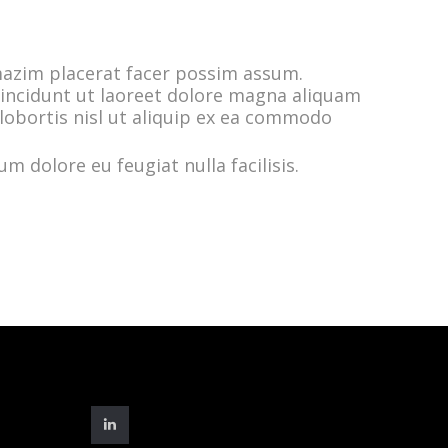
mazim placerat facer possim assum.
incidunt ut laoreet dolore magna aliquam
 lobortis nisl ut aliquip ex ea commodo
m dolore eu feugiat nulla facilisis.