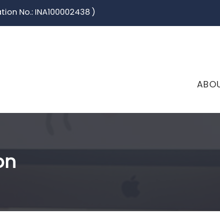
ation No.: INA100002438 )
ABO
on