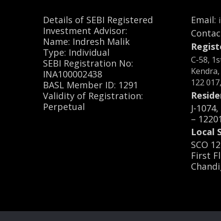
Details of SEBI Registered
Email:
Investment Advisor:
Contac
Name: Indresh Malik
Regist
Type: Individual
C-58, 1
SEBI Registration No:
Kendra,
INA100002438
122 017
BASL Member ID: 1291
Reside
Validity of Registration:
Perpetual
J-1074
– 1220
Local S
SCO 12
First F
Chandi