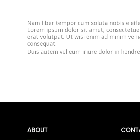
Nam liber tempor cum soluta nobis eleif
Lorem ipsum dolor sit amet, consectetue
erat volutpat. Ut wisi enim ad minim veni
consequat.
Duis autem vel eum iriure dolor in hendreri
ABOUT
CONT