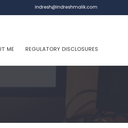
indresh@indreshmalik.com
UT ME
REGULATORY DISCLOSURES