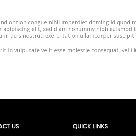
end option congue nihil imperdiet doming id quod 
r adipiscing elit, sed diam nonummy nibh euismod t
am, quis nostrud exerci tation ullamcorper suscipit
t in vulputate velit esse molestie consequat, vel illu
ACT US
QUICK LINKS